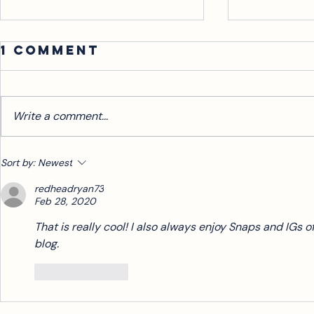
WHO'S THE
Wiggl
1 Comment
AUDIENCE?
There’s only a s
turn me off from
Clearly the attendees in the crowd,
not a lack of sp
you might think. While that’s blatantly
Write a comment...
or tone. Maybe I
obvious, I’d make the case that
several - if not most -...
Sort by:
Newest
redheadryan73
Feb 28, 2020
That is really cool! I also always enjoy Snaps and IGs o
blog. 
Like
Reply