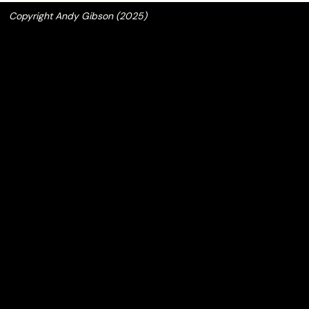
Copyright Andy Gibson (2025)