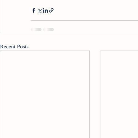
Recent Posts