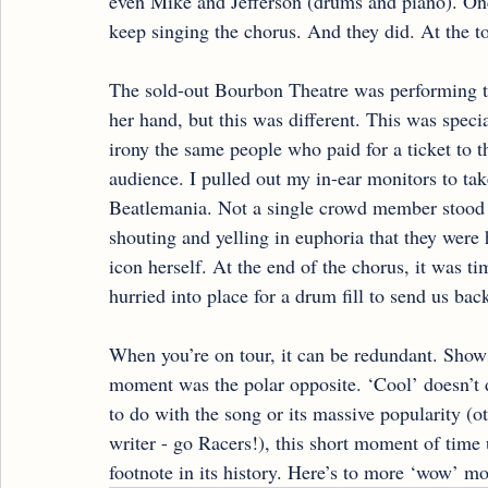
even Mike and Jefferson (drums and piano). Once
keep singing the chorus. And they did. At the to
The sold-out Bourbon Theatre was performing t
her hand, but this was different. This was speci
irony the same people who paid for a ticket to 
audience. I pulled out my in-ear monitors to tak
Beatlemania. Not a single crowd member stood 
shouting and yelling in euphoria that they were
icon herself. At the end of the chorus, it was ti
hurried into place for a drum fill to send us back
When you’re on tour, it can be redundant. Shows
moment was the polar opposite. ‘Cool’ doesn’t d
to do with the song or its massive popularity (o
writer - go Racers!), this short moment of tim
footnote in its history. Here’s to more ‘wow’ m