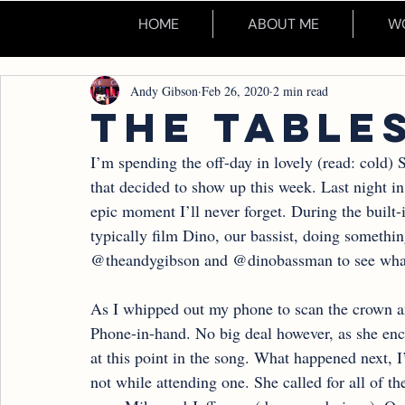
HOME
ABOUT ME
WO
Andy Gibson
Feb 26, 2020
2 min read
THE TABLE
I’m spending the off-day in lovely (read: cold) 
that decided to show up this week. Last night i
epic moment I’ll never forget. During the built-
typically film Dino, our bassist, doing something
@theandygibson and @dinobassman to see what
As I whipped out my phone to scan the crown an
Phone-in-hand. No big deal however, as she enc
at this point in the song. What happened next, I
not while attending one. She called for all of t